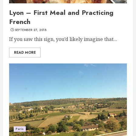
Lyon – First Meal and Practicing
French
SEPTEMBER 27, 2018
If you saw this sign, you’d likely imagine that...
READ MORE
Paris