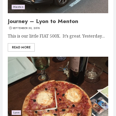
Menton
Journey – Lyon to Menton
SEPTEMBER 30, 2018
This is our little FIAT 500X. It’s great. Yesterday...
READ MORE
Lyon