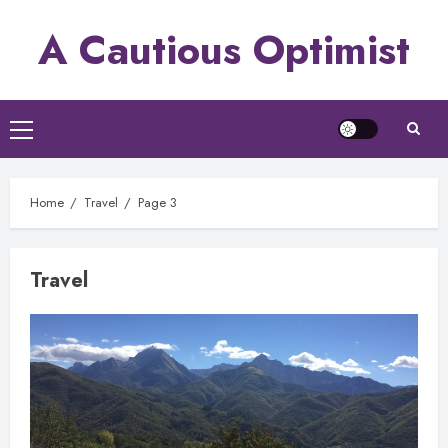
Skip
A Cautious Optimist
to
content
Primary
Menu
Home
Travel
Page 3
Travel