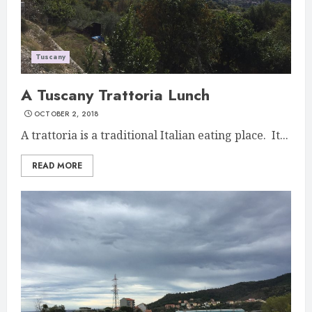
Tuscany
A Tuscany Trattoria Lunch
OCTOBER 2, 2018
A trattoria is a traditional Italian eating place. It...
READ MORE