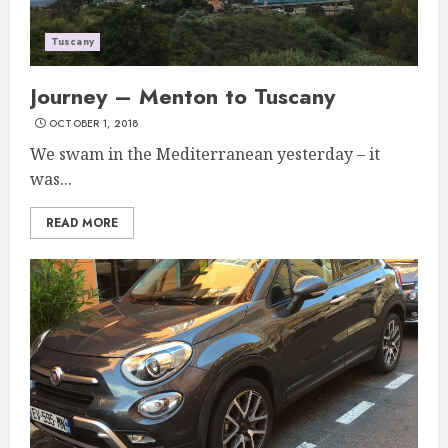
Tuscany
Journey – Menton to Tuscany
OCTOBER 1, 2018
We swam in the Mediterranean yesterday – it
was...
READ MORE