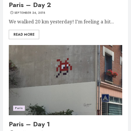
Paris – Day 2
SEPTEMBER 26, 2018
We walked 20 km yesterday! I’m feeling a bit...
READ MORE
Paris
Paris – Day 1