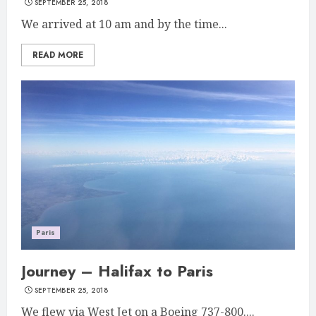
SEPTEMBER 25, 2018
We arrived at 10 am and by the time...
READ MORE
Paris
Journey – Halifax to Paris
SEPTEMBER 25, 2018
We flew via West Jet on a Boeing 737-800....