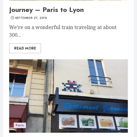
Journey – Paris to Lyon
SEPTEMBER 27, 2018
We’re on a wonderful train traveling at about
300...
READ MORE
Paris